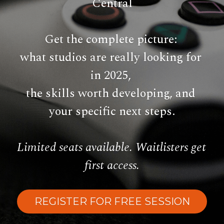
Central
Get the complete picture: 
what studios are really looking for 
in 2025, 
the skills worth developing,
 and 
your specific next steps.
Limited seats available. Waitlisters get 
first access.
REGISTER FOR FREE SESSION