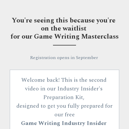
You're seeing this because you're 
on the waitlist 
for our Game Writing Masterclass
Registration opens in September 
Welcome back! This is the second 
video in our Industry Insider's 
Preparation Kit, 
designed to get you fully prepared for 
our 
free
Game Writing Industry Insider 