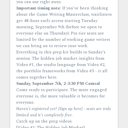
you can use right away.
Important timing note
: If you've been thinking 
about the Game Writing Masterclass, waitlisters 
get 48-hour early access starting Tuesday 
morning, September 9th (before we open to 
everyone else on Thursday). Pro tier seats are 
limited by the number of working game writers 
we can bring on to review your work.
Everything in this prep kit builds to Sunday's 
session. The hidden job market insights from 
Video #1, the studio language from Video #2, 
the portfolio frameworks from Video #3 - it all 
comes together here.
Sunday, September 7th, 2-3:30 PM Central
Come ready to participate. The more engaged 
everyone is, the more valuable it becomes for 
everyone.
H
aven't registered yet? [Sign up here] - seats are truly 
limited and it's completely free.
C
atch up on the prep videos:
[Video #1: The Hidden Job Market]