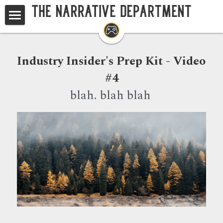
Home
Studios
Industry Insider's Prep Kit - Video 
#4
Game Writing Masterclass
blah. blah blah 
TND at GDC
Your Questions, Answered
Search