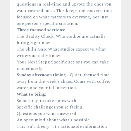
questions in real-time and upvote the ones you 
want covered most. This keeps the conversation 
focused on what matters to everyone, not just 
one person's specific situation.
Three focused sections:
The Reality Check: Who studios are actually 
hiring right now
The Skills Gap: What studios expect vs. what 
writers actually know
Your Next Steps: Specific actions you can take 
immediately
Sunday afternoon timing
 - Quiet, focused time 
away from the week's chaos. Come with coffee, 
water, and your full attention.
What to bring:
Something to take notes with
Specific challenges you're facing
Questions you want answered
An open mind about what's possible
This isn't theory - it's actionable information 