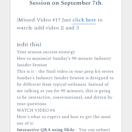
Session on September 7th
.
(Missed Video #1? Just 
click here
 to 
watch) (add video 2) and 3
(edit this)
Your session success strategy
How to maximize Sunday's 90-minute Industry 
Insider Session
This is it - the final video in your prep kit series.
Sunday's Industry Insider Session is designed to 
be different from typical webinars. Instead of 
me talking at you for 90 minutes, this is going 
to be interactive, conversational, and driven by 
your questions.
WATCH VIDEO #4
Here's what to expect and how to get the most 
out of it:
Interactive Q&A using Slido
 - You can submit 