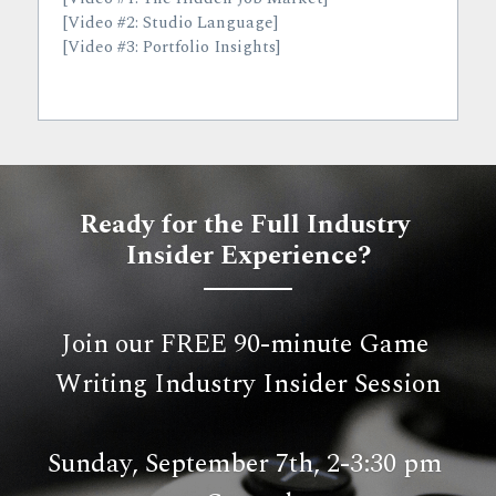
[Video #2: Studio Language]
[Video #3: Portfolio Insights]
Ready for the Full Industry 
Insider Experience?
Join our FREE 90-minute Game 
Writing Industry Insider Session
Sunday, September 7th, 2-3:30 pm 