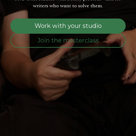
writers who want to solve them.
Work with your studio
Join the masterclass