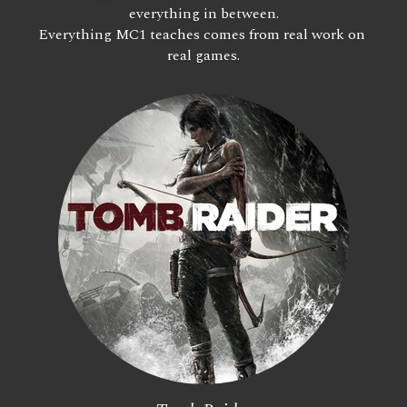
everything in between.
Everything MC1 teaches comes from real work on 
real games.