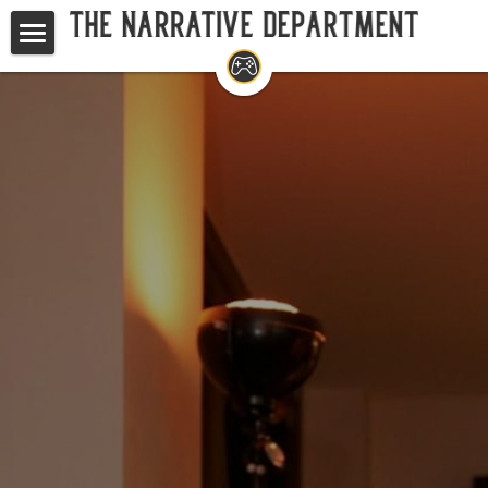
Home
Studios
Game Writing Masterclass
TND at GDC
Your Questions, Answered
Search