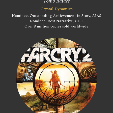
Tomb Raider
Crystal Dynamics
Nominee, Outstanding Achievement in Story, AIAS
Nominee, Best Narrative, GDC
Over 8 million copies sold worldwide