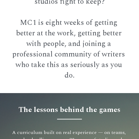
studios fight to keep?
MC1 is eight weeks of getting 
better at the work, getting better 
with people, and joining a 
professional community of writers 
who take this as seriously as you 
do.
The lessons behind the games
A curriculum built on real experience — on teams, 