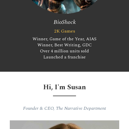
BioShock
2K Games
Winner, Game of the Year, AIAS
Winner, Best Writing, GDC
Over 4 million units sold
Launched a franchise
Hi, I'm Susan
Founder & CEO, The Narrative Department