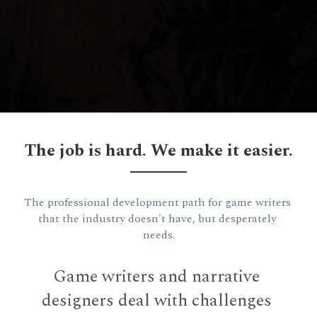
The job is hard. We make it easier.
The professional development path for game writers 
that the industry doesn't have, but desperately 
needs.
Game writers and narrative 
designers deal with challenges 