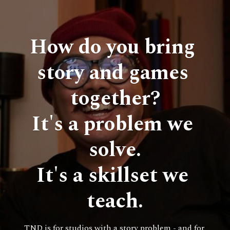
How do you bring 
story and games 
together?
It's a problem we 
solve.
It's a skillset we 
teach.
TND is for studios with a story problem - and for 