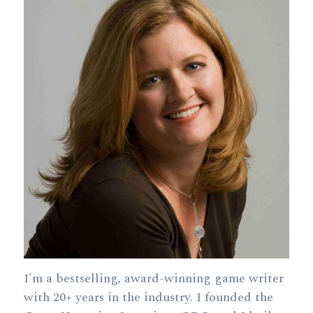
I'm a bestselling, award-winning game writer 
with 20+ years in the industry. I founded the 