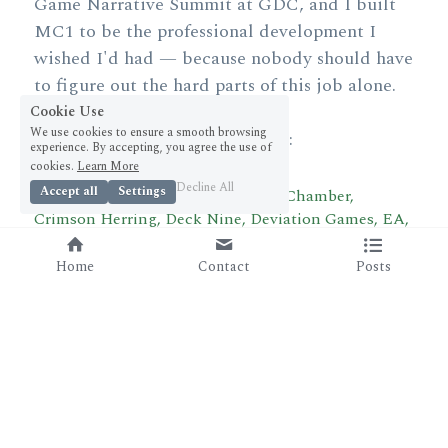
Game Narrative Summit at GDC, and I built 
MC1 to be the professional development I 
wished I'd had — because nobody should have 
to figure out the hard parts of this job alone.
Cookie Use
We use cookies to ensure a smooth browsing
Our alumni are now working at:
experience. By accepting, you agree the use of
cookies.
Learn More
Decline All
Accept all
Settings
Bad Robot Games, Blizzard, Cloud Chamber, 
Crimson Herring, Deck Nine, Deviation Games, EA, 
Firaxis, HakJak, High Moon Studios, Jam City, 
Kluge Interactive, Massive Games, Monumental, 
Home
Contact
Posts
NetEase, Obsidian, Spooky Doorway, Squid Games, 
System Era Softworks, Telltale, Tencent, Undead 
Labs, Wizards of the Coast, and ZeniMax. 
And the list keeps growing.