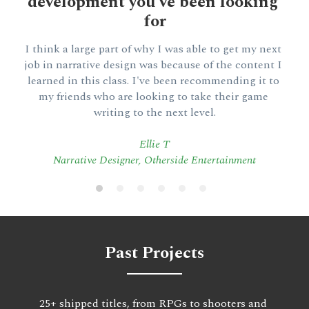
development you've been looking 
for
I think a large part of why I was able to get my next 
job in narrative design was because of the content I 
learned in this class. I've been recommending it to 
my friends who are looking to take their game 
writing to the next level.
Ellie T
Narrative Designer, Otherside Entertainment
Past Projects
25+ shipped titles, from RPGs to shooters and 