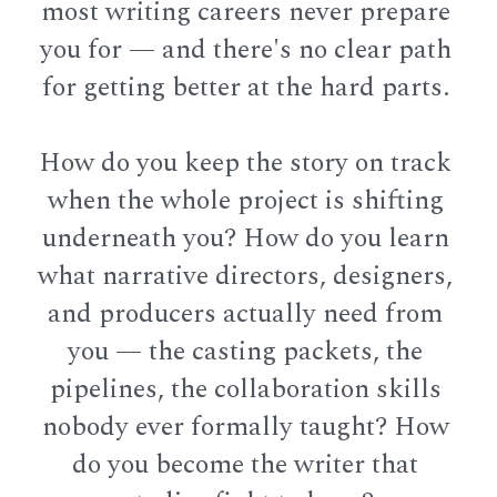
most writing careers never prepare 
you for — and there's no clear path 
for getting better at the hard parts. 
How do you keep the story on track 
when the whole project is shifting 
underneath you? How do you learn 
what narrative directors, designers, 
and producers actually need from 
you — the casting packets, the 
pipelines, the collaboration skills 
nobody ever formally taught? How 
do you become the writer that 