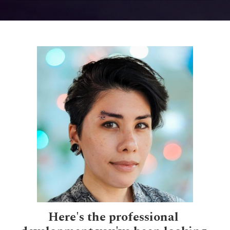
Here's the professional 