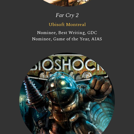
Far Cry 2
Ubisoft Montreal
Nominee, Best Writing, GDC
Nominee, Game of the Year, AIAS