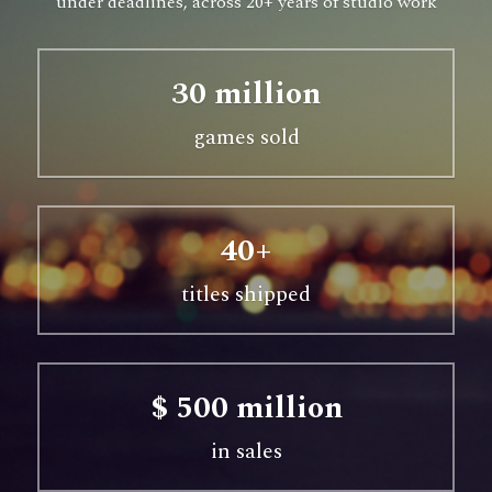
under deadlines, across 20+ years of studio work
30 million
games sold
40+
titles shipped
$ 500 million
in sales