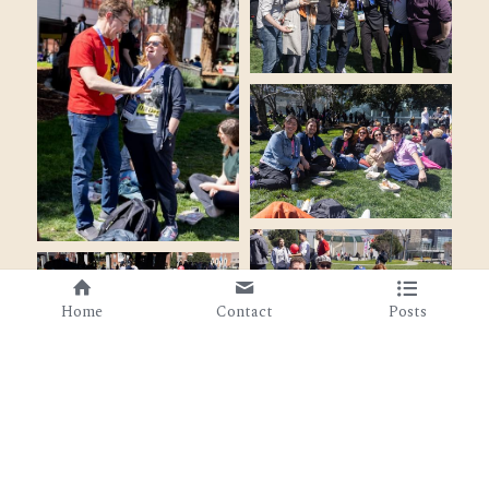
Home
Contact
Posts
Cookie Use
We use cookies to ensure a smooth browsing