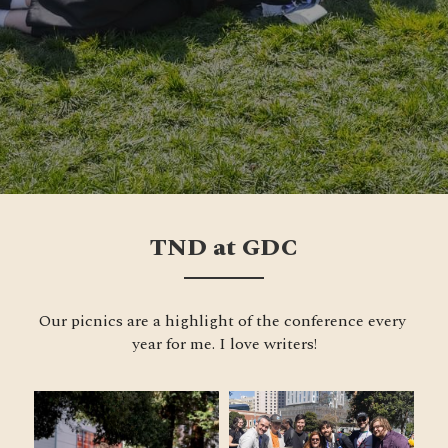
TND at GDC
Our picnics are a highlight of the conference every 
year for me. I love writers!