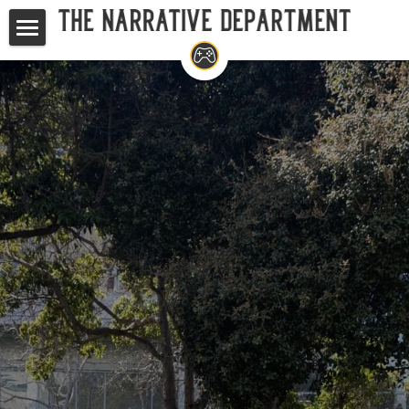
Home
Studios
Game Writing Masterclass
TND at GDC
Your Questions, Answered
Search