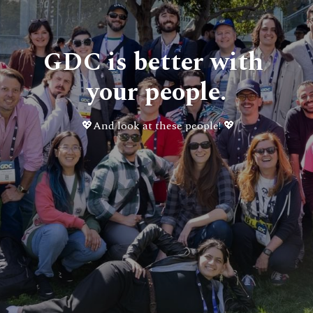
GDC is better with 
your people.
💖
And look at these people! 💖