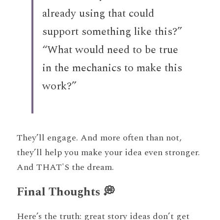
already using that could 
support something like this?”
“What would need to be true 
in the mechanics to make this 
work?”
They’ll engage. And more often than not, 
they’ll help you make your idea even stronger. 
And THAT'S the dream. 
Final Thoughts 💭
Here’s the truth: great story ideas don’t get 