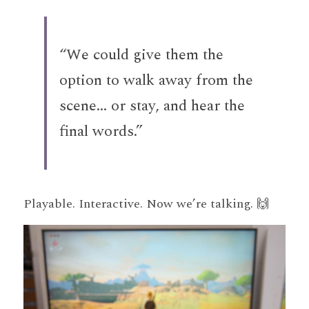
“We could give them the 
option to walk away from the 
scene... or stay, and hear the 
final words.”
Playable. Interactive. Now we’re talking. 🙌