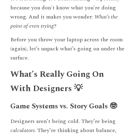
because you don't know what you're doing 
wrong. And it makes you wonder: 
What’s the 
point of even trying
?
Before you throw your laptop across the room 
(again), let’s unpack what’s going on under the 
surface.
What’s Really Going On 
With Designers 💡
Game Systems vs. Story Goals 🤓
Designers aren’t being cold. They’re being 
calculators
. They’re thinking about balance, 