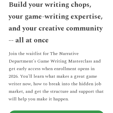
Build your writing chops, 
your game-writing expertise, 
and your creative community 
-- all at once
Join the waitlist for The Narrative 
Department's Game Writing Masterclass and 
get early access when enrollment opens in 
2026. You'll learn what makes a great game 
writer now, how to break into the hidden job 
market, and get the structure and support that 
will help you make it happen.