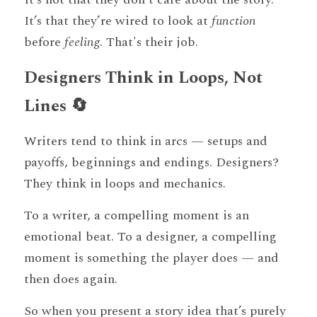
It’s that they’re wired to look at 
function
before 
feeling
. That's their job.
Designers Think in Loops, Not 
Lines 🔄
Writers tend to think in arcs — setups and 
payoffs, beginnings and endings. Designers? 
They think in loops and mechanics.
To a writer, a compelling moment is an 
emotional beat. To a designer, a compelling 
moment is something the player does — and 
then does again.
So when you present a story idea that’s purely 