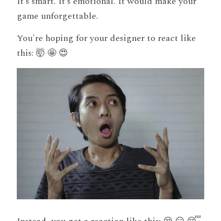
It’s smart. It’s emotional. It would make your 
game unforgettable.
You're hoping for your designer to react like 
this: 🤯 🤩 😍 