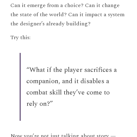
Can it emerge from a choice? Can it change 
the state of the world? Can it impact a system 
the designer’s already building?
Try this:
“What if the player sacrifices a 
companion, and it disables a 
combat skill they’ve come to 
rely on?”
Now you’re not just talking about story — 