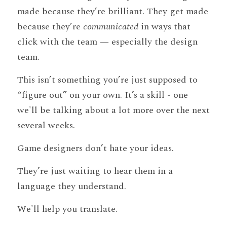
made because they’re brilliant. They get made 
because they’re 
communicated
 in ways that 
click with the team — especially the design 
team.
This isn’t something you’re just supposed to 
“figure out” on your own. It’s a skill - one 
we'll be talking about a lot more over the next 
several weeks.
Game designers don’t hate your ideas.
They’re just waiting to hear them in a 
language they understand.
We'll help you translate.