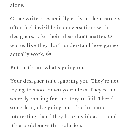
alone.
Game writers, especially early in their careers, 
often feel invisible in conversations with 
designers. Like their ideas don’t matter. Or 
worse: like they don’t understand how games 
actually work. 😢
But that's not what's going on. 
Your designer isn’t ignoring you. They’re not 
trying to shoot down your ideas. They’re not 
secretly rooting for the story to fail. There's 
something else going on. It's a lot more 
interesting than "they hate my ideas" — and 
it's a problem with a solution.