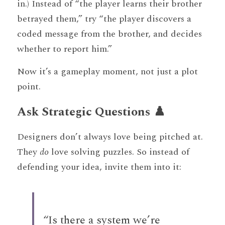
in.) Instead of “the player learns their brother 
betrayed them,” try “the player discovers a 
coded message from the brother, and decides 
whether to report him.”
Now it’s a gameplay moment, not just a plot 
point.
Ask Strategic Questions ♟️
Designers don’t always love being pitched at. 
They 
do
 love solving puzzles. So instead of 
defending your idea, invite them into it:
“Is there a system we’re 