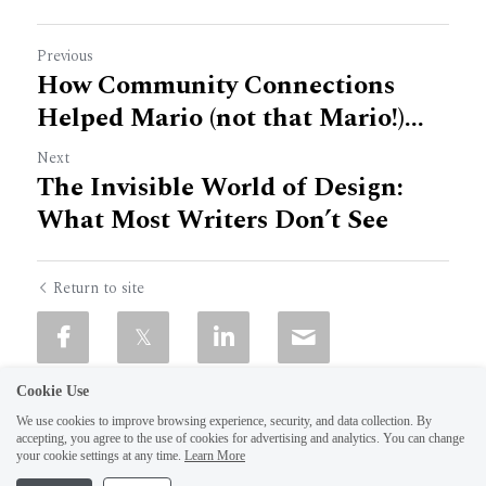
Previous
How Community Connections
Helped Mario (not that Mario!)...
Next
The Invisible World of Design:
What Most Writers Don’t See
Return to site
Cookie Use
We use cookies to improve browsing experience, security, and data collection. By
accepting, you agree to the use of cookies for advertising and analytics. You can change
your cookie settings at any time.
Learn More