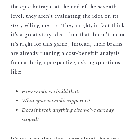
the epic betrayal at the end of the seventh 
level, they aren't evaluating the idea on its 
storytelling merits. (They might, in fact think 
it's a great story idea - but that doesn't mean 
it's right for this game.) Instead, their brains 
are already running a cost-beneftit analysis 
from a design perspective, asking questions 
like: 
How would we build that?
What system would support it?
Does it break anything else we’ve already 
scoped?
It’s not that they don’t care about the story. 