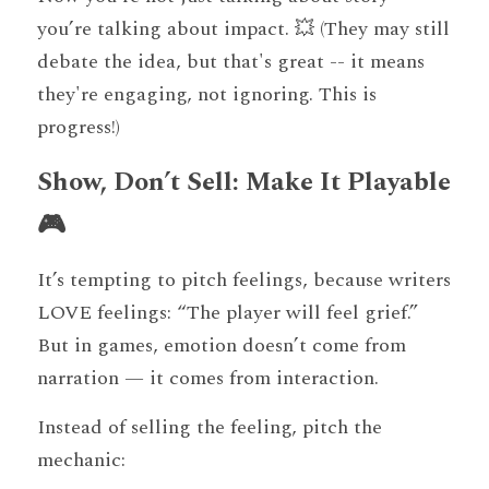
you’re talking about impact. 💥 (They may still 
debate the idea, but that's great -- it means 
they're engaging, not ignoring. This is 
progress!) 
Show, Don’t Sell: Make It Playable 
🎮
It’s tempting to pitch feelings, because writers 
LOVE feelings: “The player will feel grief.” 
But in games, emotion doesn’t come from 
narration — it comes from interaction.
Instead of selling the feeling, pitch the 
mechanic: