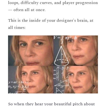
loops, difficulty curves, and player progression 
— often all at once.
This is the inside of your designer's brain, at 
all times:
So when they hear your beautiful pitch about 