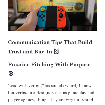
Communication Tips That Build 
Trust and Buy-In 🙌
Practice Pitching With Purpose 
🎯
Lead with verbs. (This sounds weird, I know, 
but verbs, to a designer, means gameplay and 
player agency, things they are 
very
 interested 