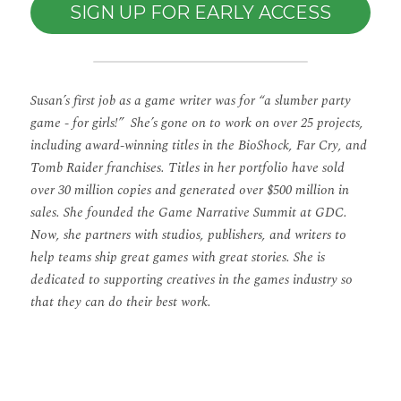
SIGN UP FOR EARLY ACCESS
Susan’s first job as a game writer was for “a slumber party 
game - for girls!”
She’s gone on to work on over 25 projects, 
including award-winning titles in the BioShock, Far Cry, and 
Tomb Raider franchises. Titles in her portfolio have sold 
over 30 million copies and generated over $500 million in 
sales. She founded the Game Narrative Summit at GDC. 
Now, she partners with studios, publishers, and writers to 
help teams ship great games with great stories. She is 
dedicated to supporting creatives in the games industry so 
that they can do their best work.