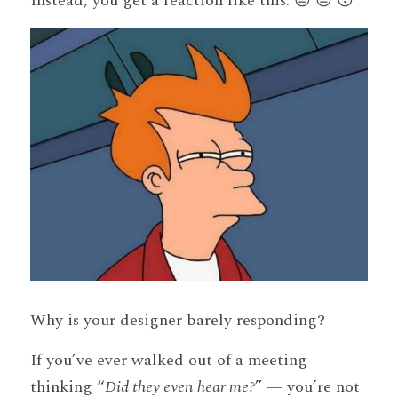
Instead, you get a reaction like this: 😒 😑 😴 
Why is your designer barely responding?
If you’ve ever walked out of a meeting 
thinking “
Did they even hear me?
” — you’re not 