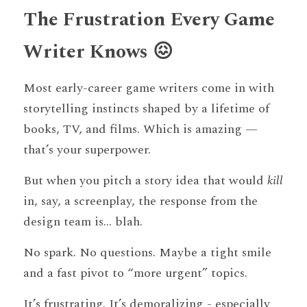
The Frustration Every Game 
Writer Knows 😖
Most early-career game writers come in with 
storytelling instincts shaped by a lifetime of 
books, TV, and films. Which is amazing — 
that’s your superpower.
But when you pitch a story idea that would 
kill
in, say, a screenplay, the response from the 
design team is... blah.
No spark. No questions. Maybe a tight smile 
and a fast pivot to “more urgent” topics.
It’s frustrating. It’s demoralizing - especially 