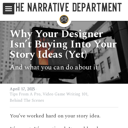
Home
Why Your Designer 
Studios
Isn’t Buying Into Your 
Game Writing Masterclass
Story Ideas (Yet)
TND at GDC
And what you can do about it
Your Questions, Answered
Search
April 17, 2025
·
Tips From A Pro,
Video Game Writing 101,
Behind The Scenes
You’ve worked hard on your story idea.