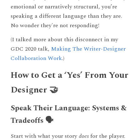
emotional or narratively structural, you’re 
speaking a different language than they are. 
No wonder they're not responding! 
(I talked more about this disconnect in my 
GDC 2020 talk, 
Making The Writer-Designer 
Collaboration Work
.) 
How to Get a ‘Yes’ From Your 
Designer 🤝
Speak Their Language: Systems & 
Tradeoffs 🗣️
Start with what your story 
does
 for the player. 