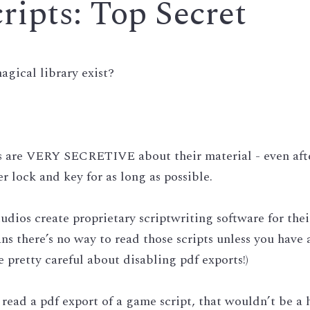
ipts: Top Secret 
agical library exist? 
os are VERY SECRETIVE about their material - even afte
r lock and key for as long as possible.
udios create proprietary scriptwriting software for their
s there’s no way to read those scripts unless you have a
e pretty careful about disabling pdf exports!)
 read a pdf export of a game script, that wouldn’t be a