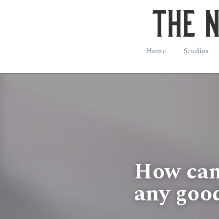
Home
Studios
How can w
any goo