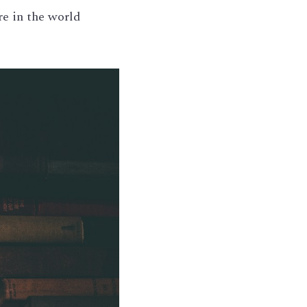
e in the world 