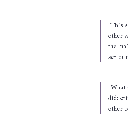
“This s
other w
the mai
script 
"What 
did: cr
other c