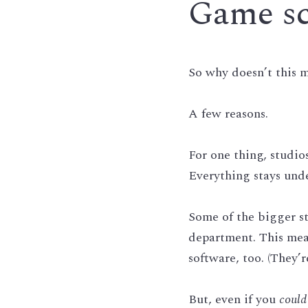
Game scr
So why doesn’t this m
A few reasons.
For one thing, studi
Everything stays unde
Some of the bigger st
department. This mean
software, too. (They’r
But, even if you 
could