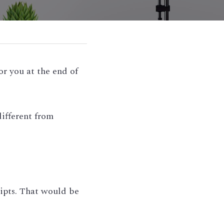
r you at the end of 
fferent from 
ipts. That would be 