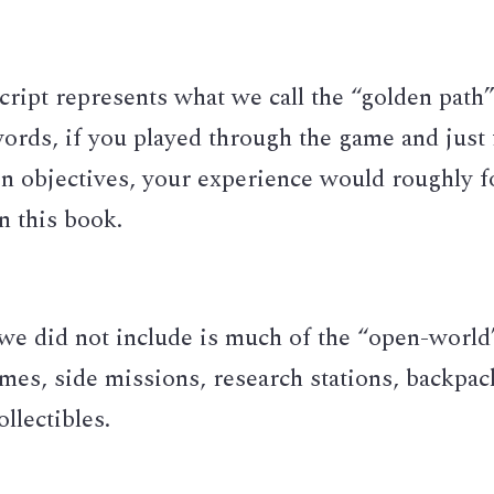
cript represents what we call the “golden path” 
ords, if you played through the game and just 
n objectives, your experience would roughly fo
in this book. 
we did not include is much of the “open-world
imes, side missions, research stations, backpack
ollectibles. 