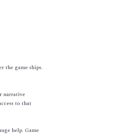
r the game ships. 
 narrative 
ccess to that 
 huge help. Game 