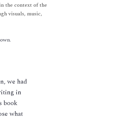
 the context of the 
gh visuals, music, 
down.
n, we had 
ting in 
 book 
se what 