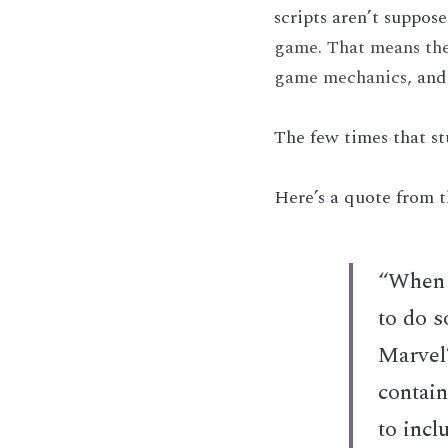
scripts aren’t suppos
game. That means the s
game mechanics, 
and
The few times that st
Here’s a quote from t
“When p
to do s
Marvel
contain
to incl