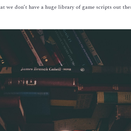
hat we don’t have a huge library of game scripts out ther