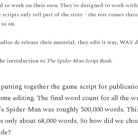
ed to work on their own. 
They're designed to work within
cripts only tell part of the story - the rest comes throu
 so on.
udios 
do
 release their material, they edit it way, WAY 
he introduction to 
The Spider-Man Script Book
:
utting together the game script for publicatio
ome editing. The final word count for all the wri
’s Spider-Man was roughly 500,000 words. This
s only about 68,000 words. So how did we choo
ude?