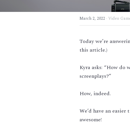
March 2, 2022
·
Video Game
Today we’re answering
this article.)
Kyra asks: “How do w
screenplays?”
How, indeed.
We’d have an easier t
awesome!