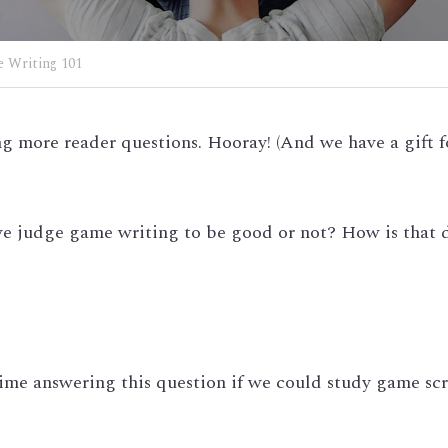
 Writing 101
 more reader questions. Hooray! (And we have a gift fo
e judge game writing to be good or not? How is that di
ime answering this question if we could study game scr