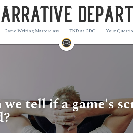
Game Writing Masterclass
TND at GDC
Your Questio
e tell if a game's scri
d?