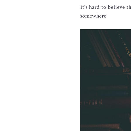
It’s hard to believe t
somewhere.