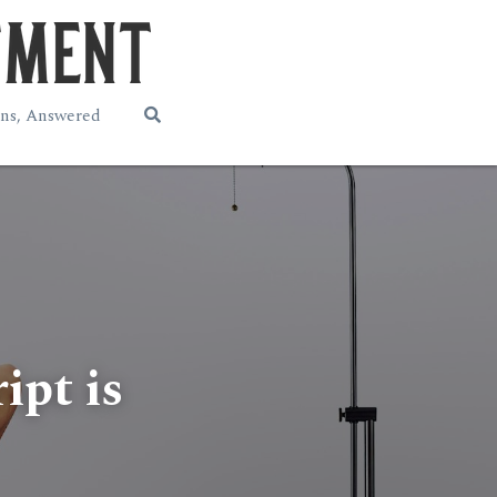
ns, Answered
pt is 