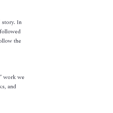
story. In 
followed 
llow the 
” work we 
s, and 